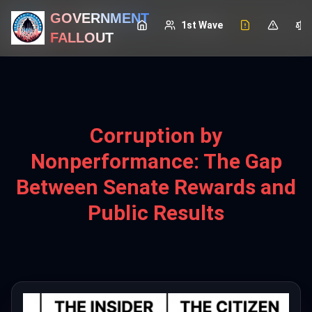
GOVERNMENT
GOVERNMENT
1st Wave
1st Wave
FALLOUT
FALLOUT
Corruption by
Nonperformance: The Gap
Between Senate Rewards and
Public Results